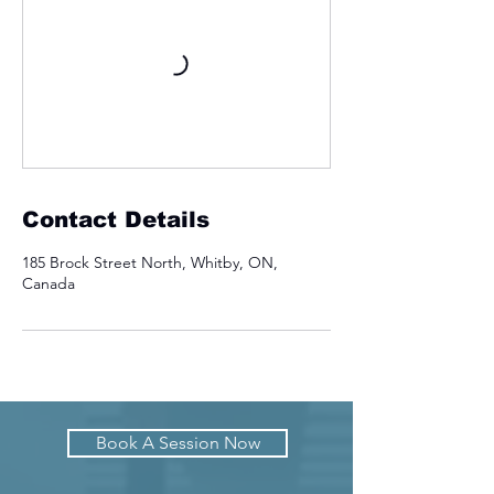
Contact Details
185 Brock Street North, Whitby, ON,
Canada
Book A Session Now