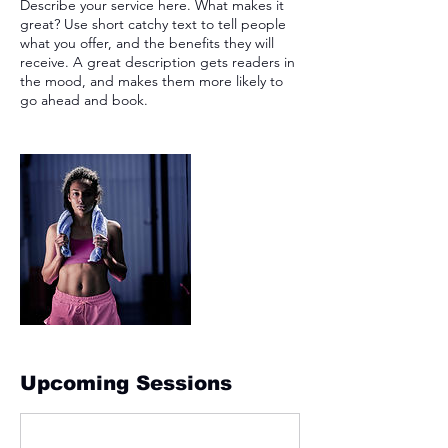
Describe your service here. What makes it
great? Use short catchy text to tell people
what you offer, and the benefits they will
receive. A great description gets readers in
the mood, and makes them more likely to
go ahead and book.
Upcoming Sessions