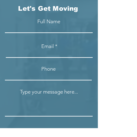
Let's Get Moving
Full Name
Email
Phone
Type your message here...