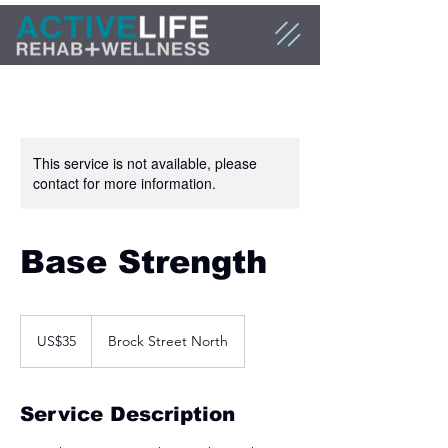
This service is not available, please
contact for more information.
Base Strength
35
US
US$35
Brock Street North
dollars
Service Description