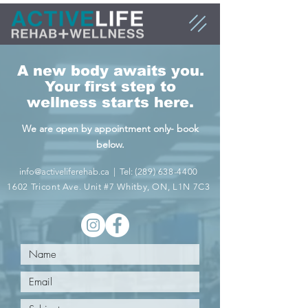
A new body awaits you.
Your first step to
wellness starts here.
We are open by appointment only- book
below.
info@activeliferehab.ca
| Tel:
(289) 638-4400
1602 Tricon
t Ave. Unit #7 W
hitby, ON, L1N 7C3