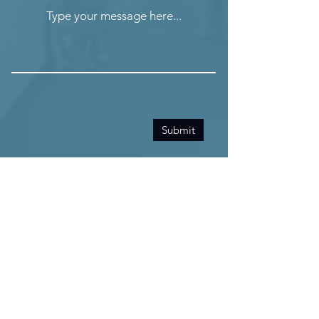
Type your message here...
Submit
info@activeliferehab.ca
Tel:
(289) 638-4400
Fax: (289) 638-4445
Hours + Contact