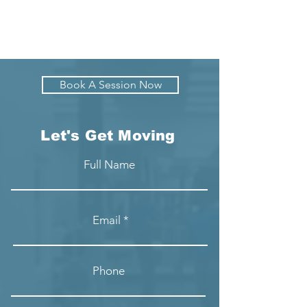
Book A Session Now
Let's Get Moving
Full Name
Email
Phone