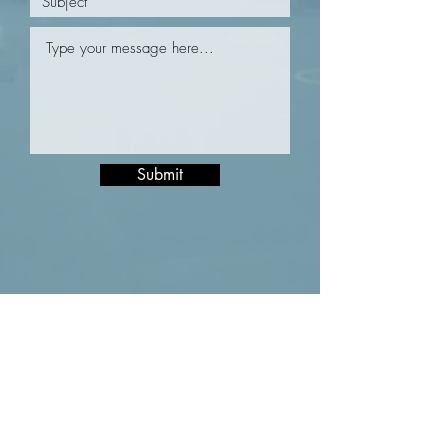
Submit