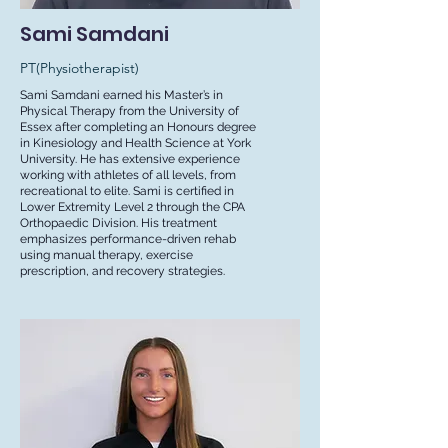
Sami Samdani
PT(Physiotherapist)
Sami Samdani earned his Master’s in
Physical Therapy from the University of
Essex after completing an Honours degree
in Kinesiology and Health Science at York
University. He has extensive experience
working with athletes of all levels, from
recreational to elite. Sami is certified in
Lower Extremity Level 2 through the CPA
Orthopaedic Division. His treatment
emphasizes performance-driven rehab
using manual therapy, exercise
prescription, and recovery strategies.