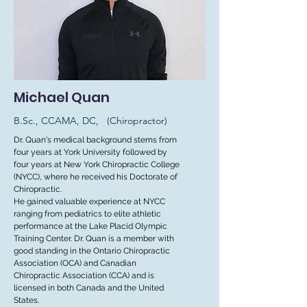
Michael Quan
B.Sc., CCAMA, DC, (Chiropractor)
Dr. Quan's medical background stems from
four years at York University followed by
four years at New York Chiropractic College
(NYCC), where he received his Doctorate of
Chiropractic.
He gained valuable experience at NYCC
ranging from pediatrics to elite athletic
performance at the Lake Placid Olympic
Training Center. Dr. Quan is a member with
good standing in the Ontario Chiropractic
Association (OCA) and Canadian
Chiropractic Association (CCA) and is
licensed in both Canada and the United
States.