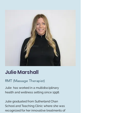
Julie Marshall
RMT (Massage Therapist)
Julie has worked in a multidisciplinary
health and wellness setting since 1998.
Julie graduated from Sutherland Chan
School and Teaching Clinic where she was
recognized for her innovative treatments of