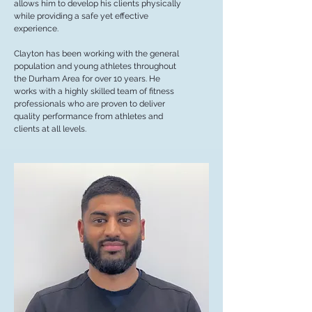
allows him to develop his clients physically
while providing a safe yet effective
experience.
Clayton has been working with the general
population and young athletes throughout
the Durham Area for over 10 years. He
works with a highly skilled team of fitness
professionals who are proven to deliver
quality performance from athletes and
clients at all levels.