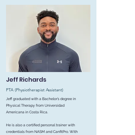
Jeff Richards
PTA
(Physiotherapist Assistant)
Jeff graduated with a Bachelor’s degree in
Physical Therapy from Universidad
Americana in Costa Rica.
He is also a certified personal trainer with
credentials from NASM and CanfitPro. With