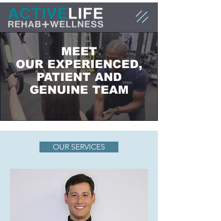
MEET
OUR EXPERIENCED,
PATIENT AND
GENUINE TEAM
OUR SERVICES