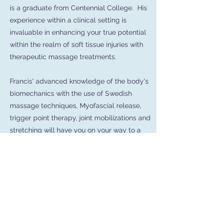
is a graduate from Centennial College. His
experience within a clinical setting is
invaluable in enhancing your true potential
within the realm of soft tissue injuries with
therapeutic massage treatments.
Francis' advanced knowledge of the body's
biomechanics with the use of Swedish
massage techniques, Myofascial release,
trigger point therapy, joint mobilizations and
stretching will have you on your way to a
speedy recovery.