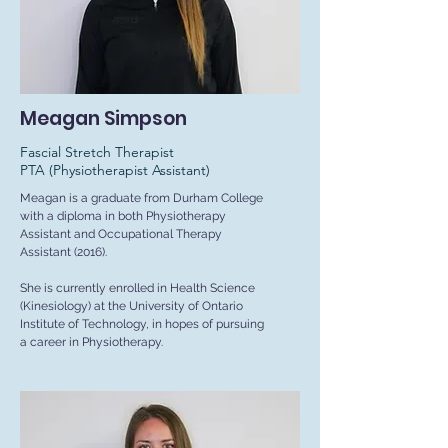
Meagan Simpson
Fascial Stretch Therapist
PTA (Physiotherapist Assistant)
Meagan is a graduate from Durham College
with a diploma in both Physiotherapy
Assistant and Occupational Therapy
Assistant (2016).
She is currently enrolled in Health Science
(Kinesiology) at the University of Ontario
Institute of Technology, in hopes of pursuing
a career in Physiotherapy.