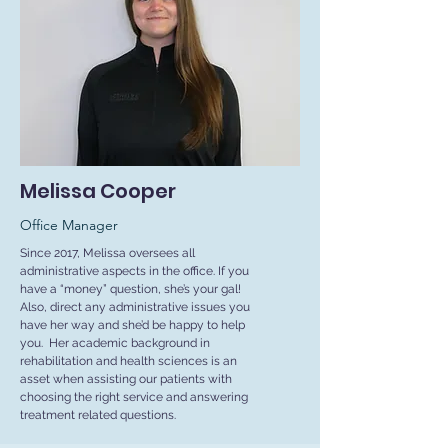
Melissa Cooper
Office Manager
Since 2017, Melissa oversees all
administrative aspects in the office. If you
have a “money” question, she’s your gal!
Also, direct any administrative issues you
have her way and she’d be happy to help
you. Her academic background in
rehabilitation and health sciences is an
asset when assisting our patients with
choosing the right service and answering
treatment related questions.