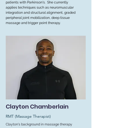
patients with Parkinson's. She currently
applies techniques such as neuromuscular
integration and structural alignment, graded
peripheral joint mobilization, deep tissue
massage and trigger point therapy.
Clayton Chamberlain
RMT (Massage Therapist)
Clayton's background in massage therapy