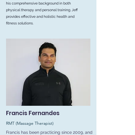
his comprehensive background in both
physical therapy and personal training. Jeff
provides effective and holistic health and
fitness solutions.
Francis Fernandes
RMT (Massage Therapist)
Francis has been practicing since 2009, and